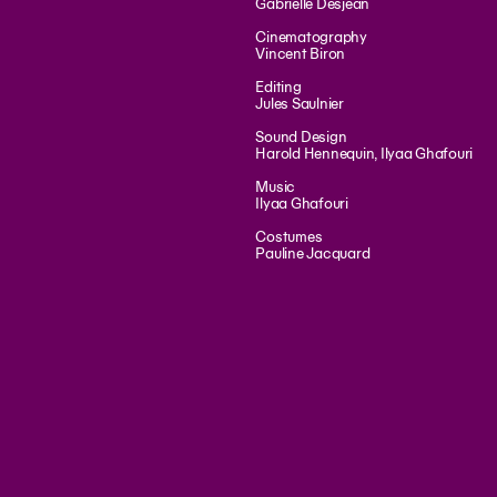
Gabrielle Desjean
Cinematography
Vincent Biron
Editing
Jules Saulnier
Sound Design
Harold Hennequin, Ilyaa Ghafouri
Music
Ilyaa Ghafouri
Costumes
Pauline Jacquard