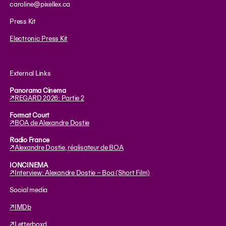
caroline@pixellex.ca
Press Kit
Electronic Press Kit
External Links
Panorama Cinema
↗︎REGARD 2026: Partie 2
Format Court
↗︎BOA de Alexandre Dostie
Radio France
↗︎Alexandre Dostie, réalisateur de BOA
IONCINEMA
↗︎Interview: Alexandre Dostie – Boa (Short Film)
Social media
↗︎IMDb
↗︎Letterboxd