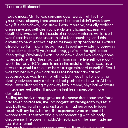
Director's Statement
I was a mess. My life was spiraling downward. I felt like the
ground was slipping from under my feet and I didn’t even know
why. But deep down, I did know: I was impulsive, sexually reckless,
aggressive and self-destructive, always chasing excess. My
death drive was just the flipside of an equally intense will to live. I
was fueled by this deep need to exist for something, and this
craving to be loved that helped me keep up appearances. I wasn’t
afraid of suffering. On the contrary, I spent my whole life believing
in this dumb idea: “If you’re suffering, you’re in the right place.
Keep going.”Obviously, I was upside down. And I would only come
to realize later that the important things in life, like self-love, don’t
work that way. BOA came to me in the midst of that chaos, as a
story that would turn out to be a strange mirror of myself.At first, I
was too lost in my own darkness to understand what my
subconscious was trying to tell me. But it was this tension, the
duality between body and mind, that pushed me to write. At the
time, I was channeling my anxiety into intense, physical workouts.
It made me feel better. It made me feel less miserable - more
desirable…
Feeling my body change gave me the sense that some new force
had taken hold of me, like I no longer fully belonged to myself. It
was both exhilarating and disturbing. I had never really been in
touch with my body before, the experience was profound. I
wanted to tell the story of a guy reconnecting with his body,
discovering the power it holds.My isolation at the time made me
feel like a hermit...
The aesthetic clash between monastic life and gym culture