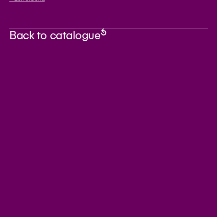
Back to catalogue