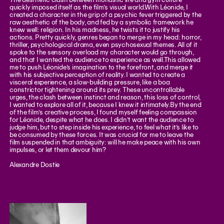
quickly imposed itself as the film’s visual world.With Léonide, I
created a character in the grip of a psychic fever triggered by the
raw aesthetic of the body, and fed by a symbolic framework he
knew well: religion. In his madness, he twists it to justify his
actions. Pretty quickly, genres began to merge in my head: horror,
thriller, psychological drama, even psychosexual themes. All of it
spoke to the sensory overload my character would go through,
and that I wanted the audience to experience as well.This allowed
me to push Léonide’s imagination to the forefront, and merge it
with his subjective perception of reality. I wanted to create a
visceral experience, a slow-building pressure, like a boa
constrictor tightening around its prey. These uncontrollable
urges, the clash between instinct and reason, this loss of control,
I wanted to explore all of it, because I knew it intimately.By the end
of the film’s creative process, I found myself feeling compassion
for Léonide, despite what he does. I didn’t want the audience to
judge him, but to step inside his experience, to feel what it’s like to
be consumed by these forces. It was crucial for me to leave the
film suspended in that ambiguity: will he make peace with his own
impulses, or let them devour him?
Alexandre Dostie