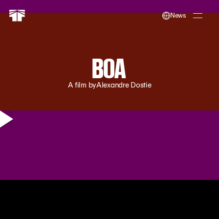
News
BOA
A film by
Alexandre Dostie