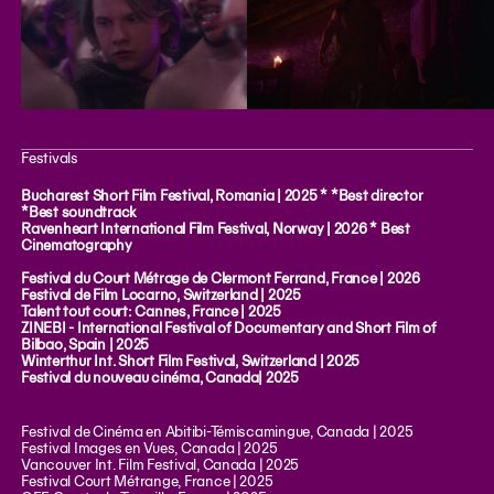
Festivals
Bucharest Short Film Festival, Romania | 2025 * *Best director
*Best soundtrack
Ravenheart International Film Festival, Norway | 2026 * Best
Cinematography
Festival du Court Métrage de Clermont Ferrand, France | 2026
Festival de Film Locarno, Switzerland | 2025
Talent tout court: Cannes, France | 2025
ZINEBI - International Festival of Documentary and Short Film of
Bilbao, Spain | 2025
Winterthur Int. Short Film Festival, Switzerland | 2025
Festival du nouveau cinéma, Canada| 2025
Festival de Cinéma en Abitibi-Témiscamingue, Canada | 2025
Festival Images en Vues, Canada | 2025
Vancouver Int. Film Festival, Canada | 2025
Festival Court Métrange, France | 2025