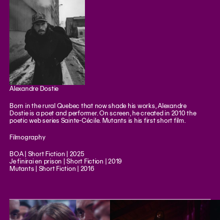
Alexandre Dostie
Born in the rural Quebec that now shade his works, Alexandre
Dostie is a poet and performer. On screen, he created in 2010 the
poetic web series Sainte-Cécile. Mutants is his first short film.
Filmography
BOA | Short Fiction | 2025
Je finirai en prison | Short Fiction | 2019
Mutants | Short Fiction | 2016