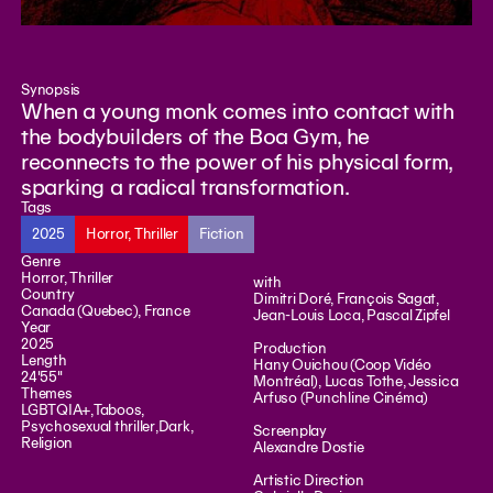
Synopsis
When a young monk comes into contact with
the bodybuilders of the Boa Gym, he
reconnects to the power of his physical form,
sparking a radical transformation.
Tags
2025
Horror, Thriller
Fiction
Genre
Horror, Thriller
with
Country
Dimitri Doré, François Sagat,
Canada (Quebec), France
Jean-Louis Loca, Pascal Zipfel
Year
2025
Production
Length
Hany Ouichou (Coop Vidéo
24'55"
Montréal), Lucas Tothe, Jessica
Themes
Arfuso (Punchline Cinéma)
LGBTQIA+
,
Taboos
,
Psychosexual thriller
,
Dark
,
Screenplay
Religion
Alexandre Dostie
Artistic Direction