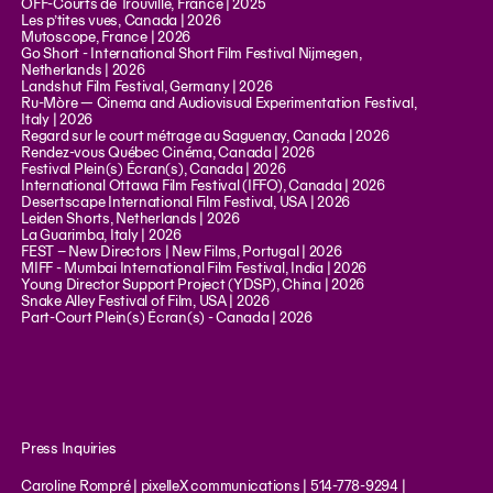
OFF-Courts de Trouville, France | 2025
Les p’tites vues, Canada | 2026
Mutoscope, France | 2026
Go Short - International Short Film Festival Nijmegen,
Netherlands | 2026
Landshut Film Festival, Germany | 2026
Ru-Mòre — Cinema and Audiovisual Experimentation Festival,
Italy | 2026
Regard sur le court métrage au Saguenay, Canada | 2026
Rendez-vous Québec Cinéma, Canada | 2026
Festival Plein(s) Écran(s), Canada | 2026
International Ottawa Film Festival (IFFO), Canada | 2026
Desertscape International Film Festival, USA | 2026
Leiden Shorts, Netherlands | 2026
La Guarimba, Italy | 2026
FEST – New Directors | New Films, Portugal | 2026
MIFF - Mumbai International Film Festival, India | 2026
Young Director Support Project (YDSP), China | 2026
Snake Alley Festival of Film, USA | 2026
Part-Court Plein(s) Écran(s) - Canada | 2026
Press Inquiries
Caroline Rompré | pixelleX communications | 514-778-9294 |