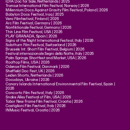
IDFA Doc for Sale, Netherlands | 2025
Tromsø International Film Festival, Norway | 2026
Millennium Docs Against Gravity Film Festival, Poland | 2026
Babylon Docs Festival, Iraq | 2025
Vera Filmfestival, Finland | 2026
Arc Film Festival, Germany | 2026
Nonfiktionale Festival, Germany | 2026
Thin Line Film Festival, USA | 2026
PLAY GRANADA, Spain | 2026
Signs of the Night International Festival, Italy | 2026
Solothurn Film Festival, Switzerland | 2026
Brussels Int. Short Film Festival, Belgium | 2026
Festival internazionale Segni della Notte, Italy | 2026
Palm Springs Shortfest and Market, USA | 2026
Rooftop Films, USA | 2026
Odense Film Festival, Danmark | 2026
Sheffield Doc Fest, UK | 2026
Leiden Shorts, Netherlands | 2026
Docudays, Ukraine | 2026
Canary Islands International Environmental Film Festival, Spain |
2026
Concorto Film Festival, Italy | 2026
Snake Alley Festival of Film, USA | 2026
Tabor New Frame Film Festival, Croatia | 2026
Castiglioni Film Festival, Italy | 2026
INMusic Festival, Croatia | 2026