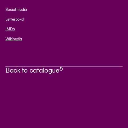
Social media
Letterboxd
IMDb
Wikipedia
Back to catalogue