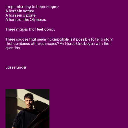
I kept returning to three images:
A horse in nature.
A horse in a plane.
A horse at the Olympics.
Three images that feel iconic.
Three spaces that seem incompatible.Is it possible to tell a story
that combines all three images? Air Horse One began with that
question.
Lasse Linder