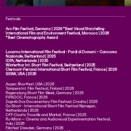
Festivals
Arc Film Festival, Germany | 2026 *Best Visual Storytelling
International Film and Environment Festival, Morocco | 2026
*Best Cinematography Award
Locarno International Film Festival - Pardi di Domani – Concorso
Nazionale, Switzerland | 2025
IDFA, Netherlands | 2025
Winterthur Int. Short Film Festival, Switzerland | 2025
Clermont-Ferrand International Short Film Festival, France | 2026
SXSW, USA | 2026
Aspen Shortfest, USA | 2026
Tampere Int. Film Festival, Finland | 2026
Regensburg Short Film Week, Germany | 2026
FIPADOC, France | 2026
Zagreb Dox Documentary Film Festival, Croatia | 2026
Go Short - International Short Film Festival Nijmegen,
Netherlands | 2026
OFF-Courts Trouville and Market, France | 2025
Ru-Mòre — Cinema and Audiovisual Experimentation Festival,
Italy | 2026
Filmfest Dresden, Germany | 2026