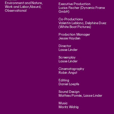
Environment and Nature
,
Executive Production
Work and Labor
,
Absurd
,
Luzius Fischer (Dynamic Frame
Observational
GmbH)
Co-Productions
Valentin Leblanc, Delphine Duez
(White Boat Pictures)
Production Manager
Jessie Hayden
Director
Lasse Linder
Screenplay
Lasse Linder
Cinematography
Robin Angst
Editing
Daniel Loepfe
Sound Design
Mathieu Pomès, Lasse Linder
Music
Moritz Widrig