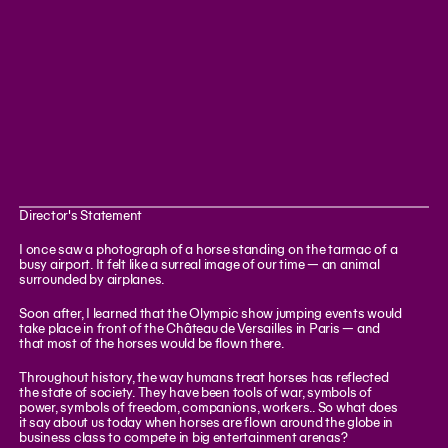
Director's Statement
I once saw a photograph of a horse standing on the tarmac of a
busy airport. It felt like a surreal image of our time — an animal
surrounded by airplanes.
Soon after, I learned that the Olympic show jumping events would
take place in front of the Château de Versailles in Paris — and
that most of the horses would be flown there.
Throughout history, the way humans treat horses has reflected
the state of society. They have been tools of war, symbols of
power, symbols of freedom, companions, workers.. So what does
it say about us today when horses are flown around the globe in
business class to compete in big entertainment arenas?