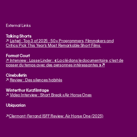
External Links
Talking Shorts
↗
Listed : Top 3 of 2025 : 50+ Programmers, Filmmakers and
Critics Pick This Year’s Most Remarkable Short Films
Format Court
↗ Interview : Lasse Linder :
«
La clé dans le documentaire, c'est de
passer du temps avec des personnes intéressantes
» ↗
Cinebulletin
↗
Review : Des silences habités
Winterthur Kurzfilmtage
↗
Video Interview : Short Break «Air Horse One»
Ubiquarian
↗
Clermont-Ferrand ISFF Review: Air Horse One (2025)