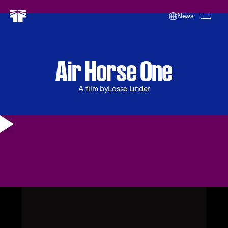
News
Air Horse One
A film by
Lasse Linder