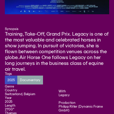
Synopsis
Training, Take-Off, Grand Prix. Legacy is one of
the most valuable and celebrated horses in
show jumping. In pursuit of victories, she is
flown between competition venues across the
globe. Air Horse One follows Legacy on her
long journeys in the business class of equine
air travel.
Tags
2025
Documentary
Genre
Country
With
Switzerland, Belgium
Legacy
Year
2025
Production
Length
Philipp Ritler (Dynamic Frame
21'00"
GmbH)
Themes