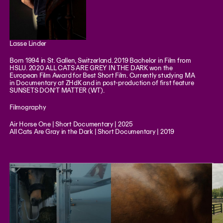
Lasse Linder
Born 1994 in St. Gallen, Switzerland. 2019 Bachelor in Film from
HSLU. 2020 ALL CATS ARE GREY IN THE DARK won the
European Film Award for Best Short Film. Currently studying MA
in Documentary at ZHdK and in post-production of first feature
SUNSETS DON’T MATTER (WT).
Filmography
Air Horse One | Short Documentary | 2025
All Cats Are Gray in the Dark | Short Documentary | 2019