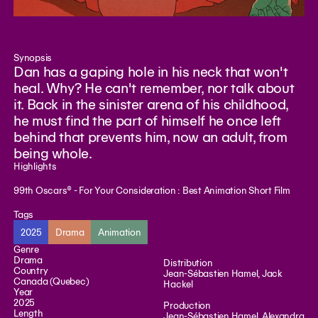
Synopsis
Dan has a gaping hole in his neck that won't
heal. Why? He can't remember, nor talk about
it. Back in the sinister arena of his childhood,
he must find the part of himself he once left
behind that prevents him, now an adult, from
being whole.
Highlights
99th Oscars® - For Your Consideration : Best Animation Short Film
Tags
2025
Drama
Animation
Genre
Drama
Distribution
Country
Jean-Sébastien Hamel, Jack
Canada (Quebec)
Hackel
Year
2025
Production
Length
Jean-Sébastien Hamel, Alexandra