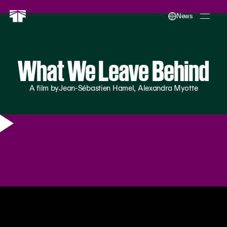
News
What We Leave Behind
A film by
Jean-Sébastien Hamel, Alexandra Myotte