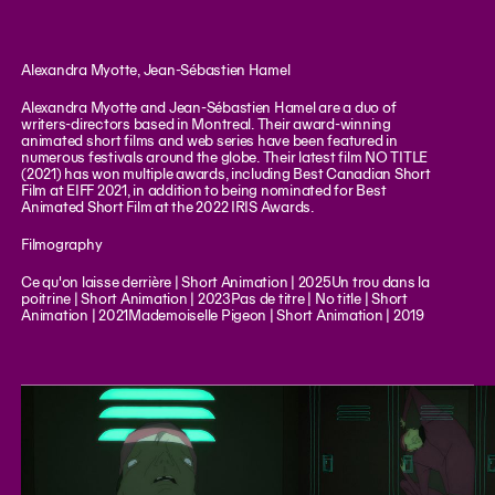
Alexandra Myotte, Jean-Sébastien Hamel
Alexandra Myotte and Jean-Sébastien Hamel are a duo of
writers-directors based in Montreal. Their award-winning
animated short films and web series have been featured in
numerous festivals around the globe. Their latest film NO TITLE
(2021) has won multiple awards, including Best Canadian Short
Film at EIFF 2021, in addition to being nominated for Best
Animated Short Film at the 2022 IRIS Awards.
Filmography
Ce qu'on laisse derrière | Short Animation | 2025Un trou dans la
poitrine | Short Animation | 2023Pas de titre | No title | Short
Animation | 2021Mademoiselle Pigeon | Short Animation | 2019