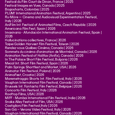
Festival du Film Court de Dinan, France | 2025
Festival Images en Vues, Canada | 2025
Bogoshorts, Colombia | 2025
PLUM! International Animation Festival, Argentina | 2025
Ru-Mòre — Cinema and Audiovisual Experimentation Festival,
Italy | 2026
AniFilm Int. Festival of Animated Films, Czech Republic | 2026
Americana Film Fest, Spain | 2026
Imaxinaria - Afundación International Animation Festival, Spain |
2026
Hallucinations collectives, France | 2026
Taipei Golden Harvest Film Festival, Taïwan | 2026
Rendez-vous Québec Cinéma, Canada | 2026
Sommets du cinéma d'animation de Montréal, Canada | 2026
Animation Festival of Halifax (Anifix), Canada | 2026
In The Palace Short Film Festival, Bulgaria | 2026
Mecal Int. Short Film Festival, Spain | 2026
Palm Springs Shortfest and Market, USA | 2026
Animator Film Festival, Poland | 2026
AnimaFest, Croatia | 2026
Maremetraggio Shorts Int. Film Festival, Italy | 2026
Vaughan International Film Festival, Canada | 2026
Brussels Int. Fantastic Film Festival, Belgique | 2026
Concorto Film Festival, Italy | 2026
Rooftop Films, USA | 2026
MIFF - Mumbai International Film Festival, India | 2026
Snake Alley Festival of Film, USA | 2026
Castiglioni Film Festival,Italy | 2026
San Giò – Verona Video Festival, Italy | 2026
Vaughan International Film Festival, Canada | 2026