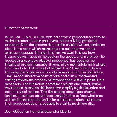
Director's Statement
WHAT WE LEAVE BEHIND was born from a personal necessity to
explore trauma not as a past event, but as a living, persistent
presence. Dan, the protagonist, carries a visible wound, a missing
piece in his neck, which represents the pain that we cannot
express or escape. Through this film, we want to show how
trauma leaves traces in the body, in the space, and in silence. The
hockey arena, once a place of innocence, has become the
theatre of broken memories. It turns into a mental labyrinth where
Dan tries to find a lost part of himself.The 2D animation, drawn
frame by frame, allows us to sculpt every emotion and sensation.
The use of a subjective point of view and a slow, fragmented
editing reflects the process of introspection: difficult, painful, but
necessary. The minimalist, sometimes violent and brutal, sound
environment supports this inner dive, amplifying the isolation and
psychological tension. This film speaks about rage, shame,
loneliness, but also about the courage it takes to face what eats
us from the inside. It doesn’t offer a miracle solution, but it says
that maybe, one day, it’s possible to start living differently...
Jean-Sébastien Hamel & Alexandra Myotte