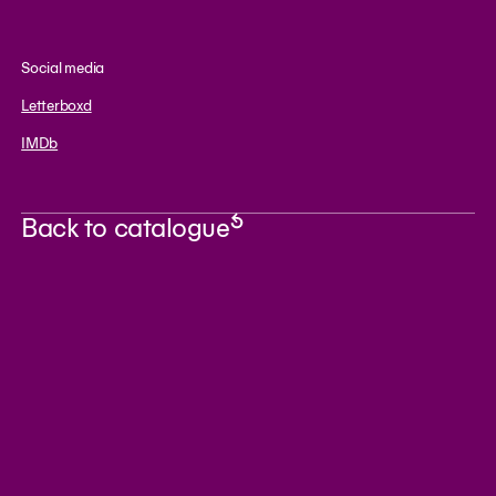
Social media
Letterboxd
IMDb
Back to catalogue