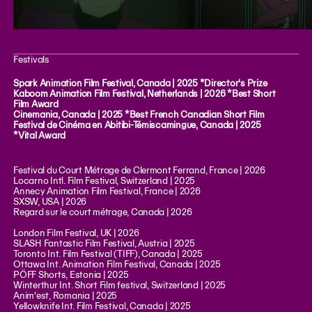
Festivals
Spark Animation Film Festival, Canada | 2025 *Director's Prize
Kaboom Animation Film Festival, Netherlands | 2026 *Best Short
Film Award
Cinemania, Canada | 2025 *Best French Canadian Short Film
Festival de Cinéma en Abitibi-Témiscamingue, Canada | 2025
*Vital Award
Festival du Court Métrage de Clermont Ferrand, France | 2026
Locarno Intl. Film Festival, Switzerland | 2025
Annecy Animation Film Festival, France | 2026
SXSW, USA | 2026
Regard sur le court métrage, Canada | 2026
London Film Festival, UK | 2026
SLASH Fantastic Film Festival, Austria | 2025
Toronto Int. Film Festival (TIFF), Canada | 2025
Ottawa Int. Animation Film Festival, Canada | 2025
PÖFF Shorts, Estonia | 2025
Winterthur Int. Short Film festival, Switzerland | 2025
Anim'est, Romania | 2025
Yellowknife Int. Film Festival, Canada | 2025