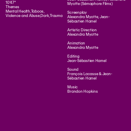
10'47"
Myotte (Sémaphore Films)
Themes
Mental Health
,
Taboos
,
Screenplay
Violence and Abuse
,
Dark
,
Trauma
Alexandra Myotte, Jean-
Sébastien Hamel
Artistic Direction
Alexandra Myotte
Animation
Alexandra Myotte
Editing
Jean-Sébastien Hamel
Sound
François Lacasse & Jean-
Sébastien Hamel
Music
Brandon Hopkins