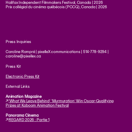
Halifax Independent Filmmakers Festival, Canada | 2026
Prix collégial du cinéma québécois (PCCQ), Canada | 2026
Press Inquiries
Caroline Rompré | pixelleX communications | 514-778-9294 |
caroline@pixellex.ca
Press Kit
Electronic Press Kit
External Links
Animation Magazine
↗︎
‘What We Leave Behind,’ ‘Murmuration’ Win Oscar-Qualifying
Prizes at Kaboom Animation Festival
Panorama Cinema
↗︎
REGARD 2026 : Partie 1